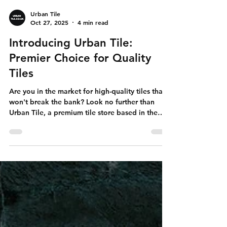
Urban Tile
Oct 27, 2025
4 min read
Introducing Urban Tile:
Premier Choice for Quality
Tiles
Are you in the market for high-quality tiles that
won't break the bank? Look no further than
Urban Tile, a premium tile store based in the
UK. With showrooms in Wakefield, Birmingham,
and London, Urban Tile caters to both
residential and commercial customers. Their
commitment to excellent customer service and a
fantastic selection of porcelain and designer
tiles makes them the perfect choice for all your
tiling needs. Great Value for Your Investment
When it comes to tiles, va