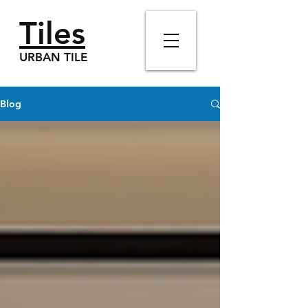
Tiles
URBAN TILE
Blog