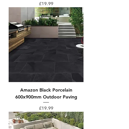
Price
£19.99
Amazon Black Porcelain
600x900mm Outdoor Paving
Price
£19.99