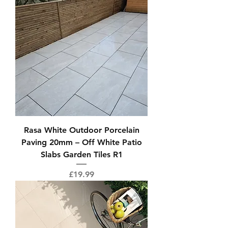
Rasa White Outdoor Porcelain
Paving 20mm – Off White Patio
Slabs Garden Tiles R1
Price
£19.99