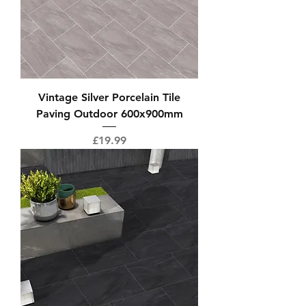
Vintage Silver Porcelain Tile
Paving Outdoor 600x900mm
Price
£19.99