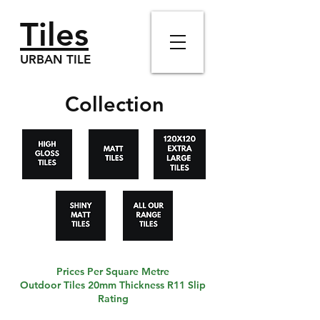
Tiles
URBAN TILE
Collection
Prices Per Square Metre
Outdoor Tiles 20mm Thickness R11 Slip
Rating