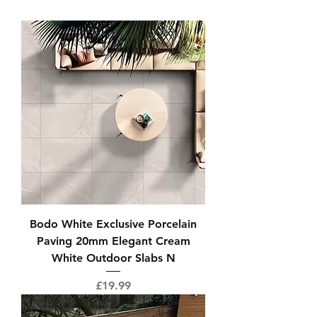
Bodo White Exclusive Porcelain
Paving 20mm Elegant Cream
White Outdoor Slabs N
Price
£19.99