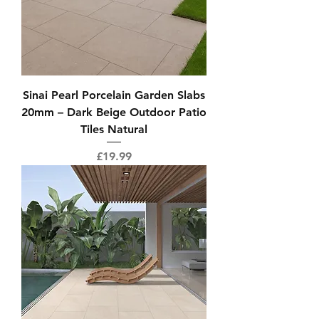
Sinai Pearl Porcelain Garden Slabs
20mm – Dark Beige Outdoor Patio
Tiles Natural
Price
£19.99