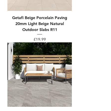
Getafi Beige Porcelain Paving
20mm Light Beige Natural
Outdoor Slabs R11
Price
£19.99