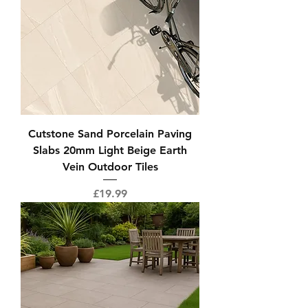
Cutstone Sand Porcelain Paving
Slabs 20mm Light Beige Earth
Vein Outdoor Tiles
Price
£19.99