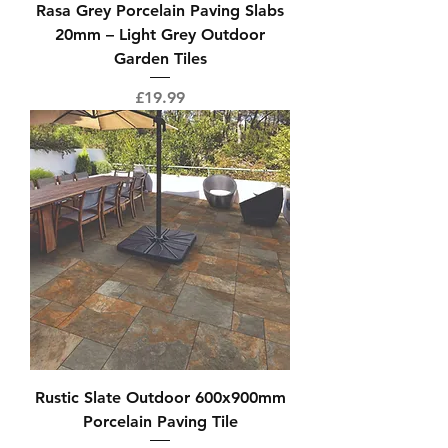
Rasa Grey Porcelain Paving Slabs
20mm – Light Grey Outdoor
Garden Tiles
Price
£19.99
Rustic Slate Outdoor 600x900mm
Porcelain Paving Tile