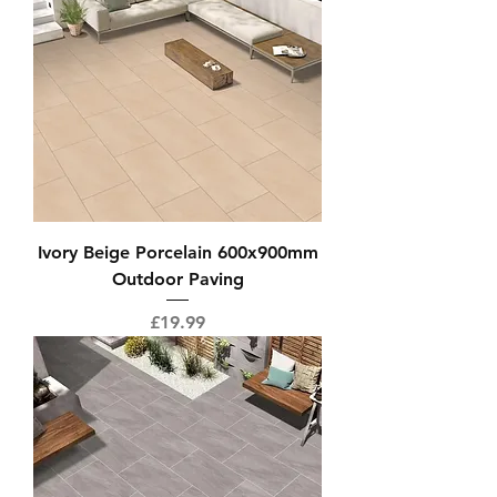
Ivory Beige Porcelain 600x900mm
Outdoor Paving
Price
£19.99