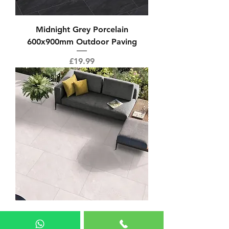
Midnight Grey Porcelain
600x900mm Outdoor Paving
Price
£19.99
Alpine White 600x900mm
Outdoor Paving Porcelain Tile