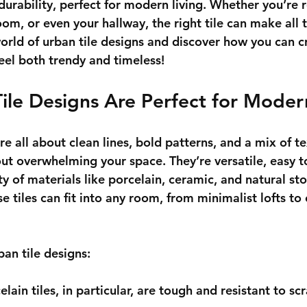
 durability, perfect for modern living. Whether you’re
om, or even your hallway, the right tile can make all t
world of urban tile designs and discover how you can c
feel both trendy and timeless!
ile Designs Are Perfect for Mode
re all about clean lines, bold patterns, and a mix of te
ut overwhelming your space. They’re versatile, easy t
y of materials like porcelain, ceramic, and natural st
se tiles can fit into any room, from minimalist lofts to 
ban tile designs:
celain tiles, in particular, are tough and resistant to sc