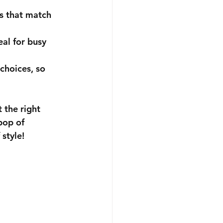
es that match 
al for busy 
choices, so 
 the right 
pop of 
 style!