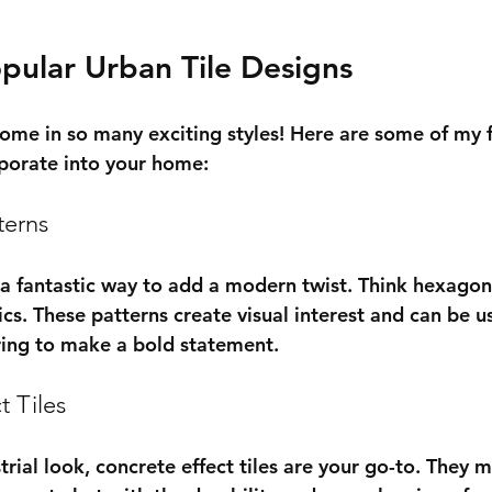
pular Urban Tile Designs
come in so many exciting styles! Here are some of my f
rporate into your home:
terns
 a fantastic way to add a modern twist. Think hexagons
cs. These patterns create visual interest and can be u
oring to make a bold statement.
t Tiles
strial look, concrete effect tiles are your go-to. They 