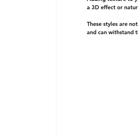
a 3D effect or natur
These styles are not
and can withstand t