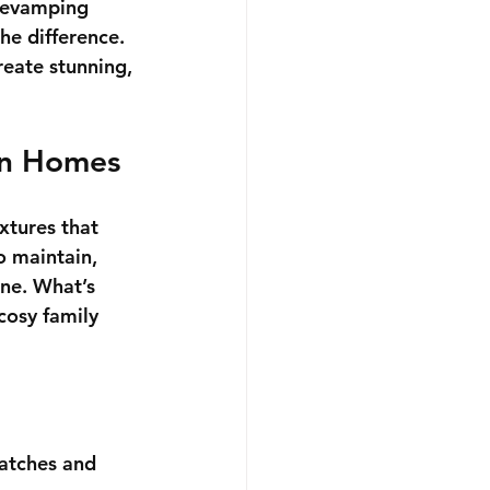
 revamping 
he difference. 
reate stunning, 
rn Homes
xtures that 
o maintain, 
one. What’s 
cosy family 
ratches and 