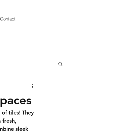
Contact
Spaces
f tiles! They 
 fresh, 
mbine sleek 