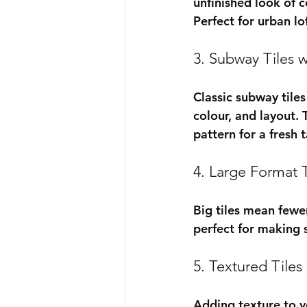
unfinished look of c
Perfect for urban lo
3. Subway Tiles w
Classic subway tiles
colour, and layout. 
pattern for a fresh 
4. Large Format T
Big tiles mean fewer
perfect for making 
5. Textured Tiles
Adding texture to y