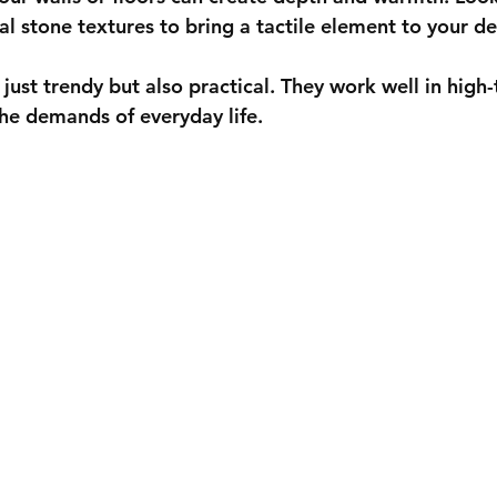
al stone textures to bring a tactile element to your de
 just trendy but also practical. They work well in high-t
he demands of everyday life.