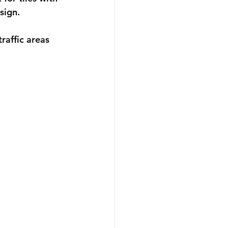
sign.
raffic areas 