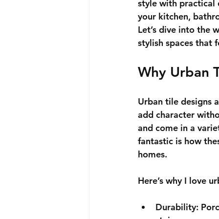
style with practical
your kitchen, bathro
Let’s dive into the 
stylish spaces that 
Why Urban T
Urban tile designs a
add character witho
and come in a variet
fantastic is how the
homes.
Here’s why I love ur
Durability
: Por