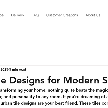
pe
Delivery
FAQ
Customer Creations
About Us
 2025
5 min read
le Designs for Modern 
ansforming your home, nothing quite beats the magic o
r, and personality to any room. If you’re dreaming of a
rban tile designs are your best friend. These tiles co