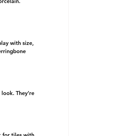
rcelain. 
lay with size, 
erringbone 
 look. They’re 
for tiles with 