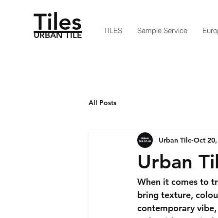
Tiles
TILES
Sample Service
Euro
URBAN TILE
All Posts
Urban Tile
Oct 20,
Urban Ti
When it comes to tr
bring texture, colou
contemporary vibe, u