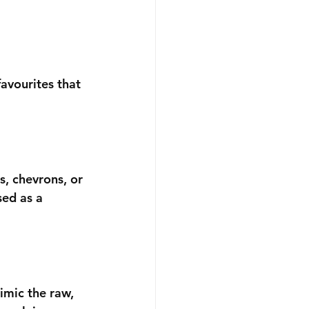
avourites that 
, chevrons, or 
sed as a 
mimic the raw, 