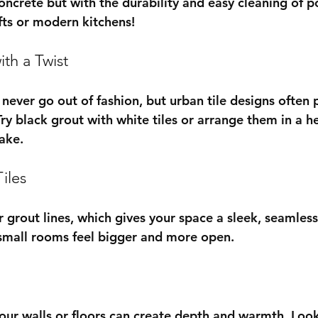
oncrete but with the durability and easy cleaning of po
fts or modern kitchens!
ith a Twist
 never go out of fashion, but urban tile designs often p
Try black grout with white tiles or arrange them in a h
take.
iles
 grout lines, which gives your space a sleek, seamless
small rooms feel bigger and more open.
our walls or floors can create depth and warmth. Look 