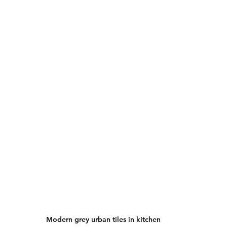
Modern grey urban tiles in kitchen