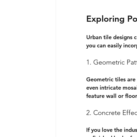
Exploring Po
Urban tile designs 
you can easily inco
1. Geometric Pat
Geometric tiles are
even intricate mosai
feature wall or flo
2. Concrete Effec
If you love the indu