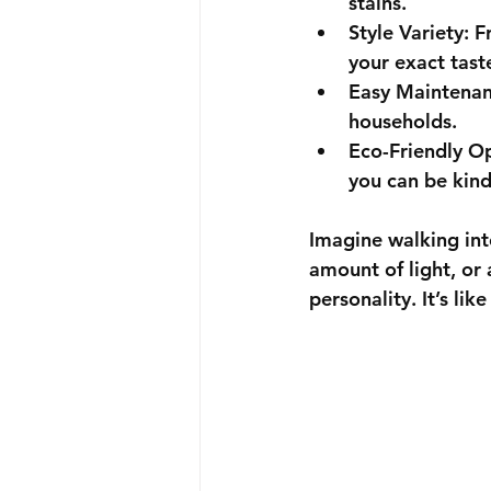
stains.
Style Variety
: F
your exact tast
Easy Maintena
households.
Eco-Friendly O
you can be kind
Imagine walking into
amount of light, or
personality. It’s lik