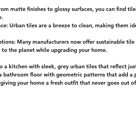
rom matte finishes to glossy surfaces, you can find til
e.
nce
: Urban tiles are a breeze to clean, making them ide
ptions
: Many manufacturers now offer sustainable tile 
 to the planet while upgrading your home.
 a kitchen with sleek, grey urban tiles that reflect just
 a bathroom floor with geometric patterns that add a 
e giving your home a fresh outfit that never goes out of