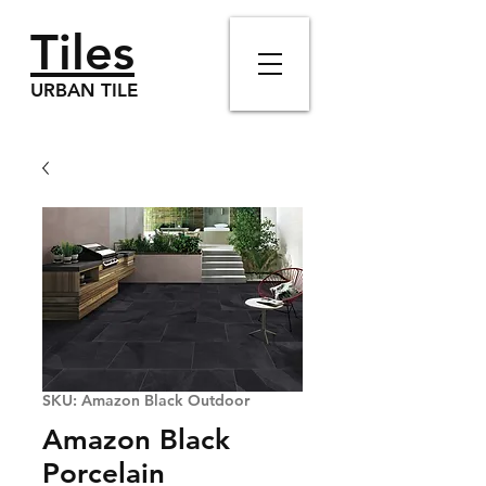
Tiles
URBAN TILE
SKU: Amazon Black Outdoor
Amazon Black
Porcelain