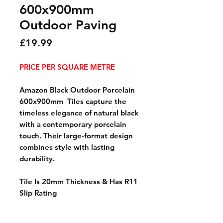
600x900mm
Outdoor Paving
Price
£19.99
PRICE PER SQUARE METRE
Amazon Black Outdoor Porcelain
600x900mm Tiles capture the
timeless elegance of natural black
with a contemporary porcelain
touch. Their large-format design
combines style with lasting
durability.
Tile Is 20mm Thickness & Has R11
Slip Rating