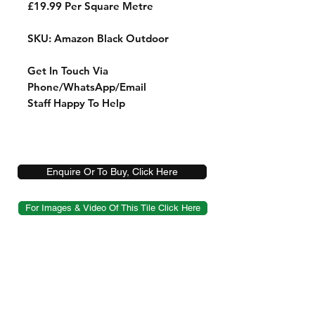
£19.99 Per Square Metre
SKU: Amazon Black Outdoor
Get In Touch Via
Phone/WhatsApp/Email
Staff Happy To Help
Enquire Or To Buy, Click Here
For Images & Video Of This Tile Click Here
Shop
Sample Service
Delivery