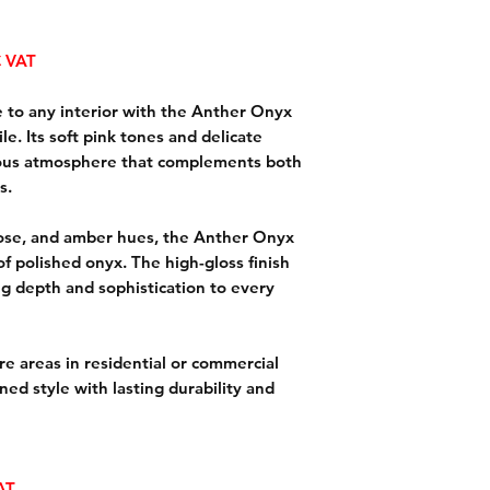
 VAT
 to any interior with the Anther Onyx
e. Its soft pink tones and delicate
rious atmosphere that complements both
s.
rose, and amber hues, the Anther Onyx
of polished onyx. The high-gloss finish
ng depth and sophistication to every
ture areas in residential or commercial
ined style with lasting durability and
VAT