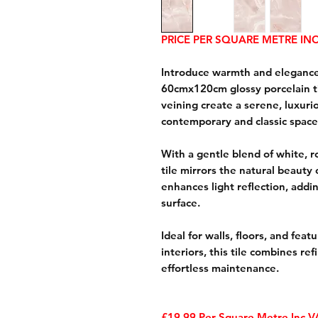
PRICE PER SQUARE METRE INC
Introduce warmth and elegance
60cmx120cm glossy porcelain til
veining create a serene, luxu
contemporary and classic space
With a gentle blend of white, 
tile mirrors the natural beauty 
enhances light reflection, addi
surface.
Ideal for walls, floors, and fea
interiors, this tile combines ref
effortless maintenance.
£19.99 Per Square Metre Inc 