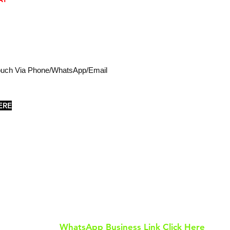
Touch Via Phone/WhatsApp/Email
ERE
Tel: 0113 811 8055
WhatsApp: 07586 649 505
Email: tilesurban@gmail.com
WhatsApp Business Link Click Here