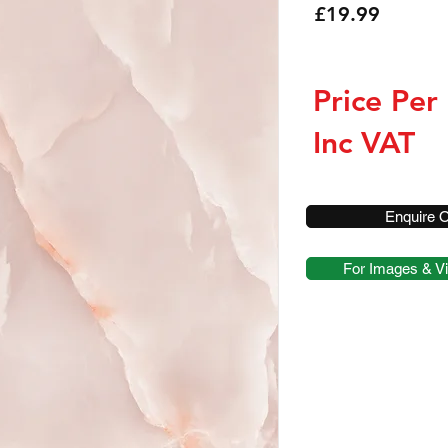
Price
£19.99
Price Per
Inc VAT
Enquire O
For Images & Vi