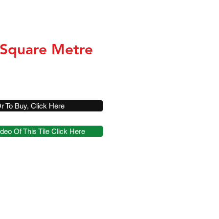
 Square Metre
r To Buy, Click Here
deo Of This Tile Click Here