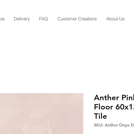
pe
Delivery
FAQ
Customer Creations
About Us
Anther Pin
Floor 60x1
Tile
SKU: Anther Onyx De