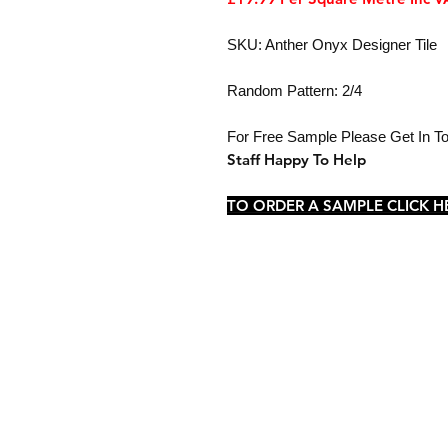
SKU: Anther Onyx Designer Tile
Random Pattern: 2/4
For Free Sample Please Get In 
Staff Happy To Help
TO ORDER A SAMPLE CLICK H
Shop
Sample Service
Delivery
FAQ