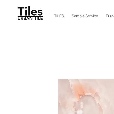
Tiles
TILES
Sample Service
Euro
URBAN TILE