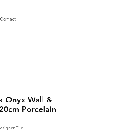
Contact
k Onyx Wall &
20cm Porcelain
signer Tile