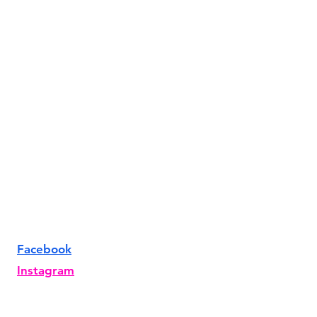
Facebook
Instagram
TikTok