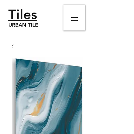
Tiles
URBAN TILE