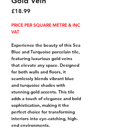
Gold Vein
Price
£18.99
PRICE PER SQUARE METRE & INC
VAT
Experience the beauty of this Sea
Blue and Turquoise porcelain tile,
featuring luxurious gold veins
that elevate any space. Designed
for both walls and floors, it
seamlessly blends vibrant blue
and turquoise shades with
stunning gold accents. This tile
adds a touch of elegance and bold
sophistication, making it the
perfect choice for transforming
interiors into eye-catching, high-
end environments.