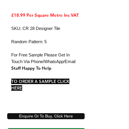
£18.99 Per Square Metre Inc VAT
SKU: CR 28 Designer Tile
Random Pattern: 5
For Free Sample Please Get In
Touch Via Phone/WhatsApp/Email
Staff Happy To Help
TO ORDER A SAMPLE CLICK
HERE
Enquire Or To Buy, Click Here