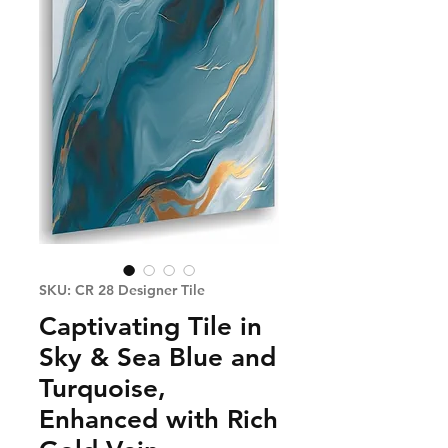
SKU: CR 28 Designer Tile
Captivating Tile in
Sky & Sea Blue and
Turquoise,
Enhanced with Rich