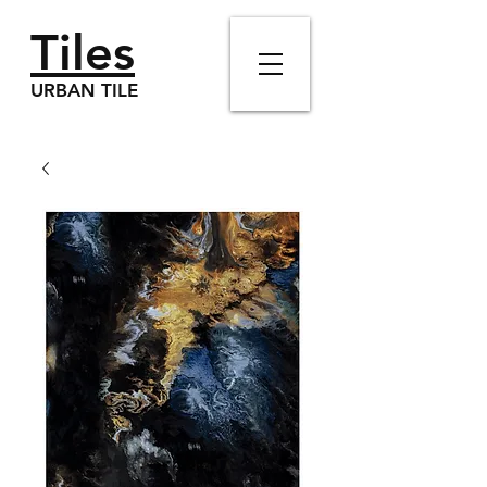
Tiles
URBAN TILE