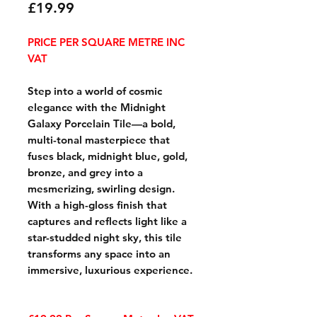
Price
£19.99
PRICE PER SQUARE METRE INC
VAT
Step into a world of cosmic
elegance with the Midnight
Galaxy Porcelain Tile—a bold,
multi-tonal masterpiece that
fuses black, midnight blue, gold,
bronze, and grey into a
mesmerizing, swirling design.
With a high-gloss finish that
captures and reflects light like a
star-studded night sky, this tile
transforms any space into an
immersive, luxurious experience.