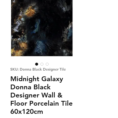
SKU: Donna Black Designer Tile
Midnight Galaxy
Donna Black
Designer Wall &
Floor Porcelain Tile
60x120cm