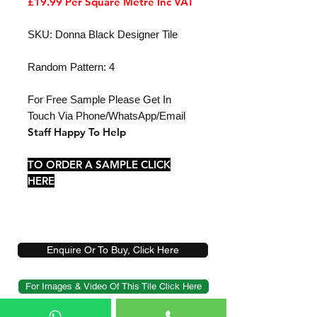
£19.99 Per Square Metre Inc VAT
SKU: Donna Black Designer Tile
Random Pattern: 4
For Free Sample Please Get In
Touch Via Phone/WhatsApp/Email
Staff Happy To Help
TO ORDER A SAMPLE CLICK
HERE
Enquire Or To Buy, Click Here
For Images & Video Of This Tile Click Here