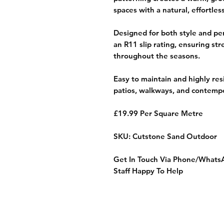
spaces with a natural, effortles
Designed for both style and pe
an R11 slip rating, ensuring str
throughout the seasons.
Easy to maintain and highly resil
patios, walkways, and contempor
£19.99 Per Square Metre
SKU: Cutstone Sand Outdoor
Get In Touch Via Phone/Whats
Staff Happy To Help