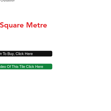
 Outdoor
 Square Metre
r To Buy, Click Here
deo Of This Tile Click Here