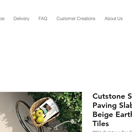
pe
Delivery
FAQ
Customer Creations
About Us
Cutstone S
Paving Sla
Beige Eart
Tiles