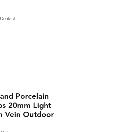
Contact
and Porcelain
bs 20mm Light
h Vein Outdoor