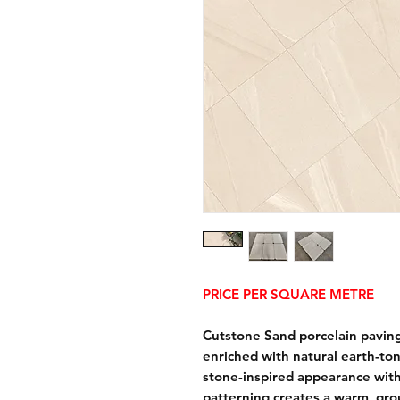
PRICE PER SQUARE METRE
Cutstone Sand porcelain paving
enriched with natural earth-ton
stone-inspired appearance with 
patterning creates a warm, gr