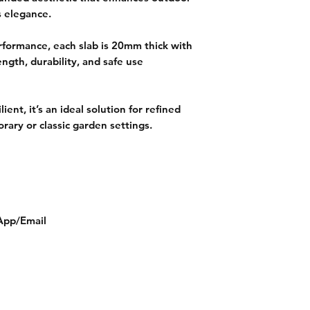
s elegance.
rformance, each slab is 20mm thick with
ength, durability, and safe use
ient, it’s an ideal solution for refined
ary or classic garden settings.
App/Email