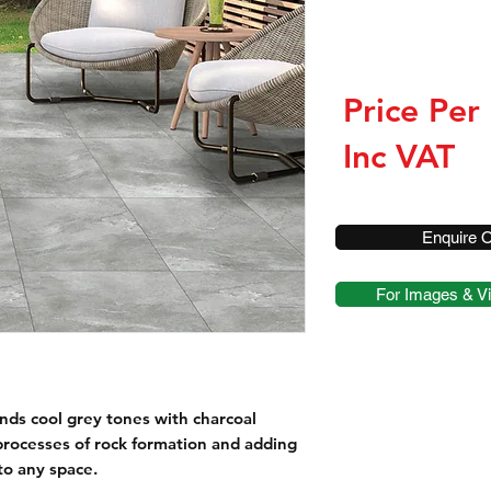
Price Per
Inc VAT
Enquire O
For Images & Vi
nds cool grey tones with charcoal
 processes of rock formation and adding
to any space.