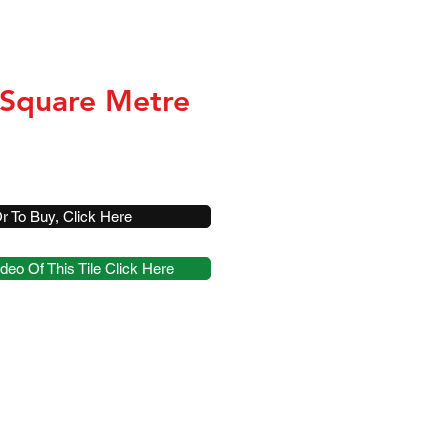
 Square Metre
r To Buy, Click Here
deo Of This Tile Click Here