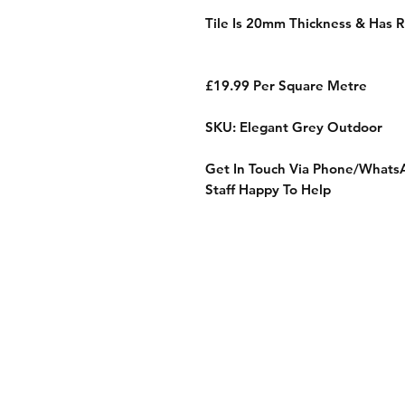
Tile Is 20mm Thickness & Has R
£19.99 Per Square Metre
SKU: Elegant Grey Outdoor
Get In Touch Via Phone/Whats
Staff Happy To Help
Shop
Sample Service
Delivery
FAQ