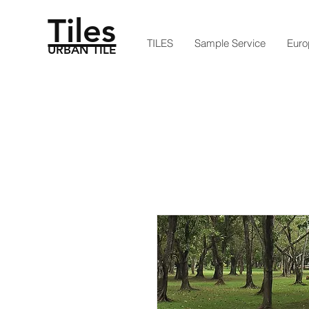
Tiles
TILES
Sample Service
Euro
URBAN TILE