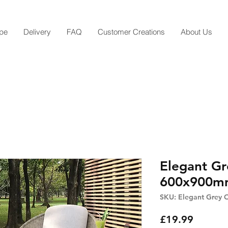
pe
Delivery
FAQ
Customer Creations
About Us
Elegant Gr
600x900mm
SKU: Elegant Grey 
Price
£19.99