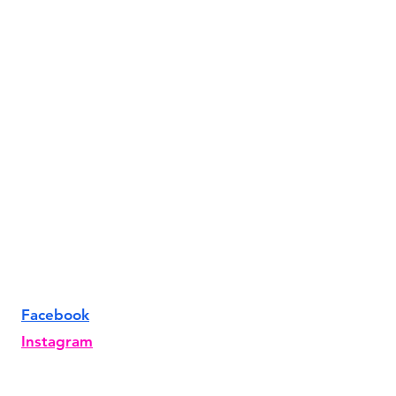
Facebook
Instagram
TikTok