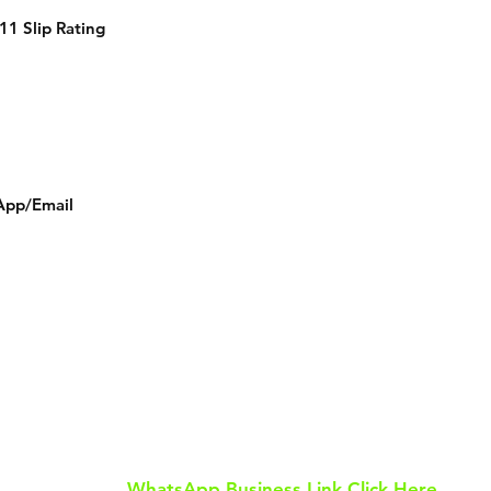
11 Slip Rating
App/Email
Tel: 0113 811 8055
WhatsApp: 07586 649 505
Email: tilesurban@gmail.com
WhatsApp Business Link Click Here