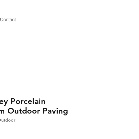
Contact
ey Porcelain
 Outdoor Paving
Outdoor