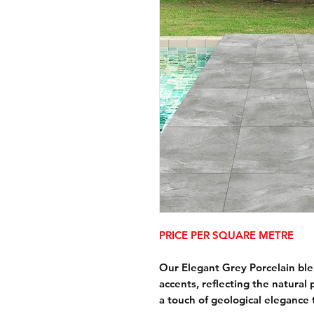
PRICE PER SQUARE METRE
Our Elegant Grey Porcelain ble
accents, reflecting the natural
a touch of geological elegance 