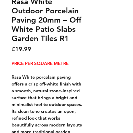
Rasa White
Outdoor Porcelain
Paving 20mm – Off
White Patio Slabs
Garden Tiles R1
Price
£19.99
PRICE PER SQUARE METRE
Rasa White porcelain paving
offers a crisp off-white finish with
a smooth, natural stone-inspired
surface that brings a bright and
minimalist feel to outdoor spaces.
Its clean tone creates an open,
refined look that works
beautifully across modern layouts
and more traditional garden