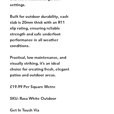
settings.
Built for outdoor durability, each
slab is 20mm thick with an R11
slip rating, ensuring reliable
strength and safe underfoot
performance in all weather
conditions.
Practical, low maintenance, and
visually striking, it’s an ideal
choice for creating fresh, elegant
patios and outdoor areas.
£19.99 Per Square Metre
SKU: Rasa White Outdoor
Get In Touch Via