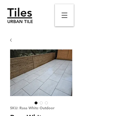
Tiles
URBAN TILE
SKU: Rasa White Outdoor