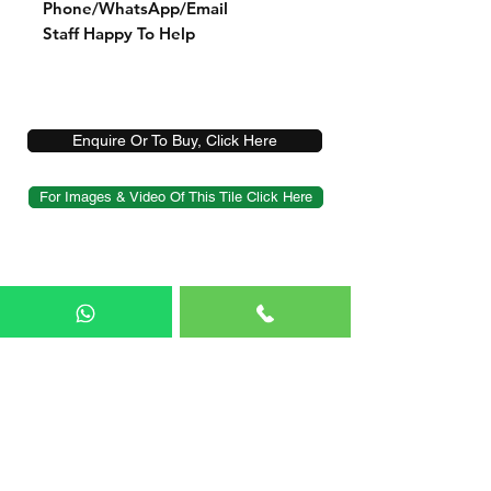
Phone/WhatsApp/Email
Staff Happy To Help
Enquire Or To Buy, Click Here
For Images & Video Of This Tile Click Here
Shop
Sample Service
Delivery
FAQ
Blog
About Us
Contact