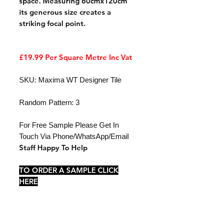
space. Measuring 60cmx120cm
its generous size creates a
striking focal point.
£19.99 Per Square Metre Inc Vat
SKU: Maxima WT Designer Tile
Random Pattern: 3
For Free Sample Please Get In
Touch Via Phone/WhatsApp/Email
Staff Happy To Help
TO ORDER A SAMPLE CLICK
HERE