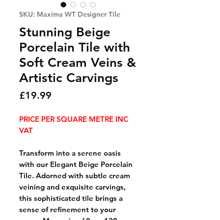
SKU: Maxima WT Designer Tile
Stunning Beige
Porcelain Tile with
Soft Cream Veins &
Artistic Carvings
Price
£19.99
PRICE PER SQUARE METRE INC
VAT
Transform into a serene oasis
with our Elegant Beige Porcelain
Tile. Adorned with subtle cream
veining and exquisite carvings,
this sophisticated tile brings a
sense of refinement to your