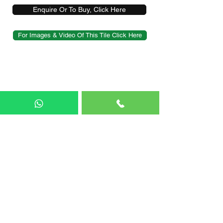
Enquire Or To Buy, Click Here
For Images & Video Of This Tile Click Here
Shop
Sample Service
Delivery
FAQ
Blog
About Us
Contact
Tel:
0113 811 8055
WhatsApp:
07586 649 505
Email: tilesurban@gmail.com