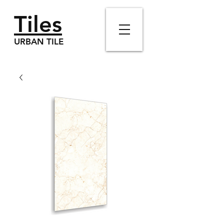
Tiles
URBAN TILE