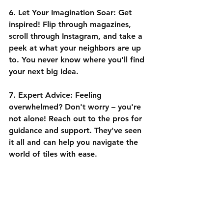
6. Let Your Imagination Soar:
 Get 
inspired! Flip through magazines, 
scroll through Instagram, and take a 
peek at what your neighbors are up 
to. You never know where you'll find 
your next big idea.
7. Expert Advice:
 Feeling 
overwhelmed? Don't worry – you're 
not alone! Reach out to the pros for 
guidance and support. They've seen 
it all and can help you navigate the 
world of tiles with ease.