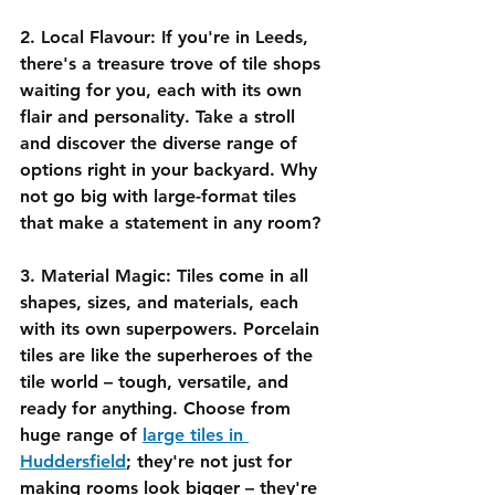
2. Local Flavour:
 If you're in Leeds, 
there's a treasure trove of tile shops 
waiting for you, each with its own 
flair and personality. Take a stroll 
and discover the diverse range of 
options right in your backyard. Why 
not go big with large-format tiles 
that make a statement in any room?
3. Material Magic:
 Tiles come in all 
shapes, sizes, and materials, each 
with its own superpowers. Porcelain 
tiles are like the superheroes of the 
tile world – tough, versatile, and 
ready for anything. Choose from 
huge range of 
large tiles in 
Huddersfield
; they're not just for 
making rooms look bigger – they're 