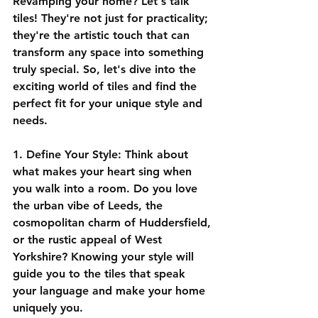
Revamping your home? Let's talk 
tiles! They're not just for practicality; 
they're the artistic touch that can 
transform any space into something 
truly special. So, let's dive into the 
exciting world of tiles and find the 
perfect fit for your unique style and 
needs.
1. Define Your Style:
 Think about 
what makes your heart sing when 
you walk into a room. Do you love 
the urban vibe of Leeds, the 
cosmopolitan charm of Huddersfield, 
or the rustic appeal of West 
Yorkshire? Knowing your style will 
guide you to the tiles that speak 
your language and make your home 
uniquely you.