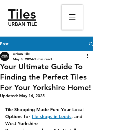
Tiles
URBAN TILE
Post
Urban Tile
May 8, 2024
2 min read
Your Ultimate Guide To
Finding the Perfect Tiles
For Your Yorkshire Home!
Updated:
May 14, 2025
Tile Shopping Made Fun: Your Local 
Options for 
tile shops in Leeds
, and 
West Yorkshire