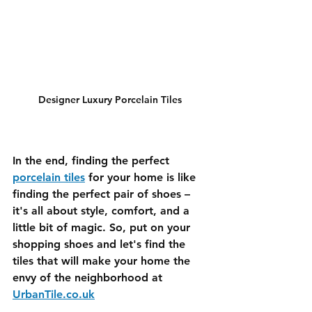
Designer Luxury Porcelain Tiles 
In the end, finding the perfect 
porcelain tiles
 for your home is like 
finding the perfect pair of shoes – 
it's all about style, comfort, and a 
little bit of magic. So, put on your 
shopping shoes and let's find the 
tiles that will make your home the 
envy of the neighborhood at 
UrbanTile.co.uk