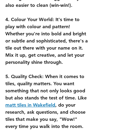
also easier to clean (win-win!).
4. Colour Your World:
 It's time to 
play with colour and pattern! 
Whether you're into bold and bright 
or subtle and sophisticated, there's a 
tile out there with your name on it. 
Mix it up, get creative, and let your 
personality shine through.
5. Quality Check:
 When it comes to 
tiles, quality matters. You want 
something that not only looks good 
but also stands the test of time. Like 
matt tiles in Wakefield
, do your 
research, ask questions, and choose 
tiles that make you say, "Wow!" 
every time you walk into the room.