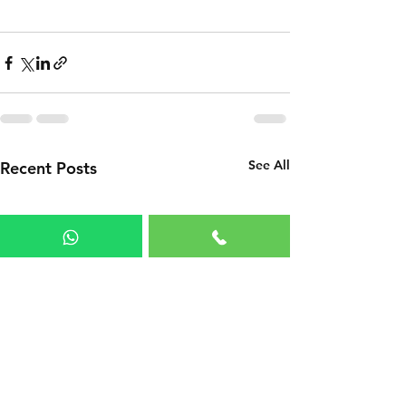
See All
Recent Posts